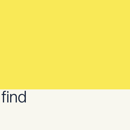
..
Constructive Bio...
joins
 find