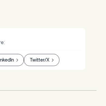
e:
inkedIn
Twitter/X