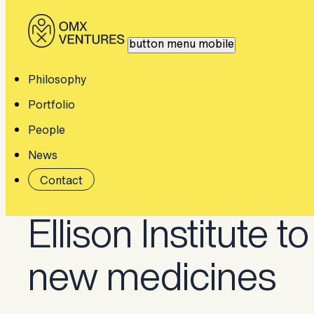
button menu mobile
Home
Thinking
Constructive Bio joins Ellison Institute.
Philosophy
Portfolio
People
News
Constructive Bio 
Contact
Ellison Institute to
new medicines