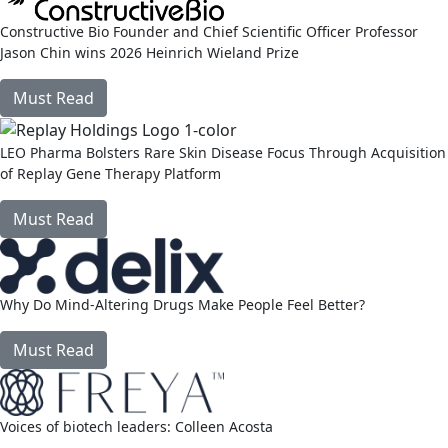
Constructive Bio Founder and Chief Scientific Officer Professor
Jason Chin wins 2026 Heinrich Wieland Prize
Must Read
link
LEO Pharma Bolsters Rare Skin Disease Focus Through Acquisition
of Replay Gene Therapy Platform
Must Read
link
Why Do Mind-Altering Drugs Make People Feel Better?
Must Read
link
Voices of biotech leaders: Colleen Acosta