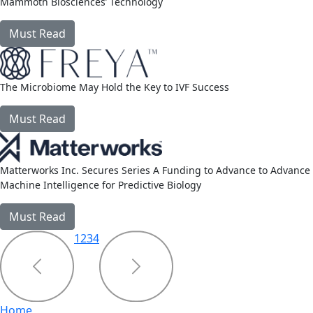
Mammoth Biosciences’ Technology
Must Read
link
The Microbiome May Hold the Key to IVF Success
Must Read
link
Matterworks Inc. Secures Series A Funding to Advance to Advance
Machine Intelligence for Predictive Biology
Must Read
link
1
2
3
4
Home