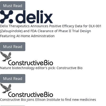
Must Read
link
Delix Therapeutics Announces Positive Efficacy Data for DLX-001
(Zalsupindole) and FDA Clearance of Phase II Trial Design
Featuring At‑Home Administration
Must Read
link
Nature biotechnology editor’s pick: Constructive Bio
Must Read
link
Constructive Bio joins Ellison Institute to find new medicines