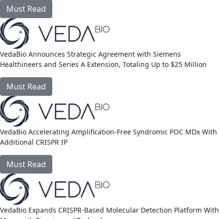
Must Read
link
VedaBio Announces Strategic Agreement with Siemens
Healthineers and Series A Extension, Totaling Up to $25 Million
Must Read
link
VedaBio Accelerating Amplification-Free Syndromic POC MDx With
Additional CRISPR IP
Must Read
link
VedaBio Expands CRISPR-Based Molecular Detection Platform With