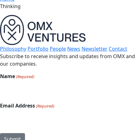
Thinking
Philosophy
Portfolio
People
News
Newsletter
Contact
Subscribe to receive insights and updates from OMX and
our companies.
Name
(Required)
Email Address
(Required)
Submit