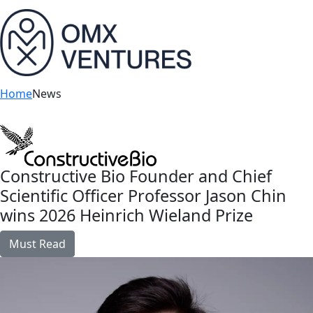
bu
Home
News
Constructive Bio Founder and Chief
Scientific Officer Professor Jason Chin
wins 2026 Heinrich Wieland Prize
Must Read