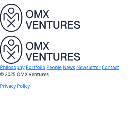
bu
Philosophy
Portfolio
People
News
Newsletter
Contact
© 2025 OMX Ventures
Privacy Policy