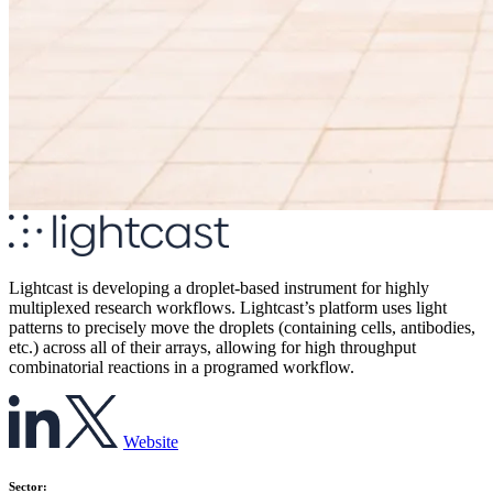
Lightcast is developing a droplet-based instrument for highly
multiplexed research workflows. Lightcast’s platform uses light
patterns to precisely move the droplets (containing cells, antibodies,
etc.) across all of their arrays, allowing for high throughput
combinatorial reactions in a programed workflow.
Website
Sector: