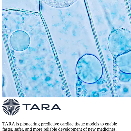
TARA is pioneering predictive cardiac tissue models to enable
faster, safer, and more reliable development of new medicines.