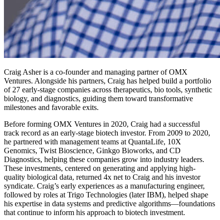
Craig Asher is a co-founder and managing partner of OMX
Ventures. Alongside his partners, Craig has helped build a portfolio
of 27 early-stage companies across therapeutics, bio tools, synthetic
biology, and diagnostics, guiding them toward transformative
milestones and favorable exits.
Before forming OMX Ventures in 2020, Craig had a successful
track record as an early-stage biotech investor. From 2009 to 2020,
he partnered with management teams at QuantaLife, 10X
Genomics, Twist Bioscience, Ginkgo Bioworks, and CD
Diagnostics, helping these companies grow into industry leaders.
These investments, centered on generating and applying high-
quality biological data, returned 4x net to Craig and his investor
syndicate. Craig’s early experiences as a manufacturing engineer,
followed by roles at Trigo Technologies (later IBM), helped shape
his expertise in data systems and predictive algorithms—foundations
that continue to inform his approach to biotech investment.