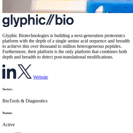
Glyphic Biotechnologies is building a next-generation proteomics
platform with the depth of a single amino acid sequence and breadth
to achieve this over thousand to million heterogeneous peptides.
Furthermore, their platform is the only platform that combines both
depth and breadth to detect post-translational modifications.
Website
Sector:
BioTools & Diagnostics
Status:
Active