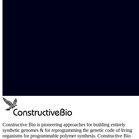
Constructive Bio is pioneering approaches for building entirely
synthetic genomes & for reprogramming the genetic code of living
organisms for programmable polymer synthesis. Constructive Bio