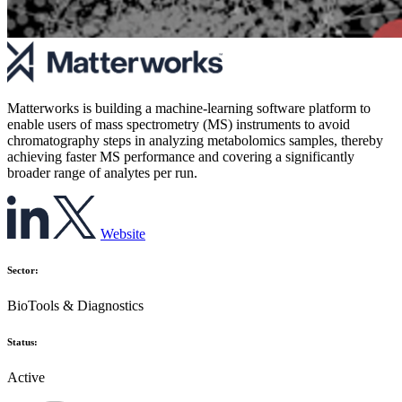
Matterworks is building a machine-learning software platform to
enable users of mass spectrometry (MS) instruments to avoid
chromatography steps in analyzing metabolomics samples, thereby
achieving faster MS performance and covering a significantly
broader range of analytes per run.
Website
Sector:
BioTools & Diagnostics
Status:
Active