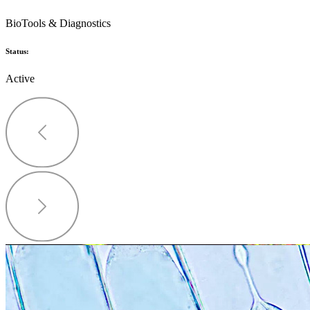
BioTools & Diagnostics
Status:
Active