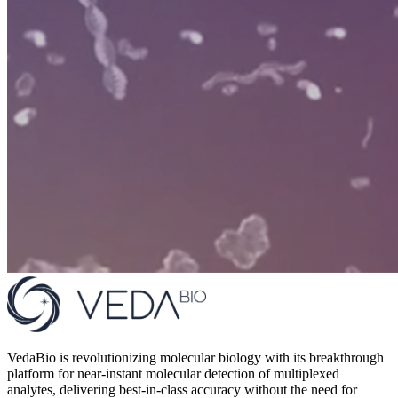
VedaBio is revolutionizing molecular biology with its breakthrough
platform for near-instant molecular detection of multiplexed
analytes, delivering best-in-class accuracy without the need for