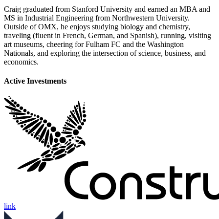
Craig graduated from Stanford University and earned an MBA and
MS in Industrial Engineering from Northwestern University.
Outside of OMX, he enjoys studying biology and chemistry,
traveling (fluent in French, German, and Spanish), running, visiting
art museums, cheering for Fulham FC and the Washington
Nationals, and exploring the intersection of science, business, and
economics.
Active Investments
link