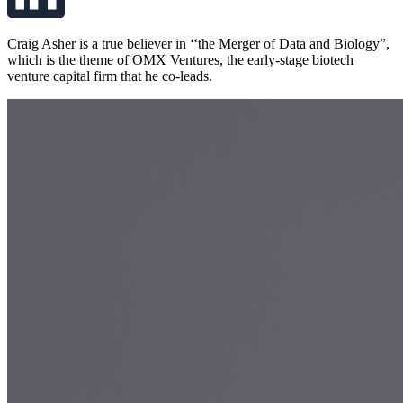
Craig Asher is a true believer in ‘‘the Merger of Data and Biology”,
which is the theme of OMX Ventures, the early-stage biotech
venture capital firm that he co-leads.