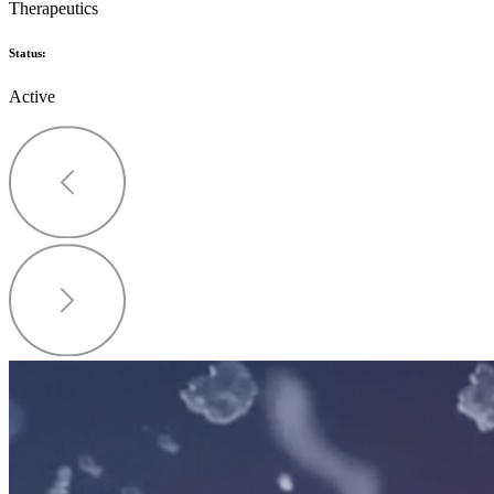
Therapeutics
Status:
Active