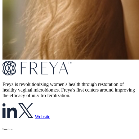
Freya is revolutionizing women's health through restoration of
healthy vaginal microbiomes. Freya's first centers around improving
the efficacy of in-vitro fertilization.
Website
Sector: