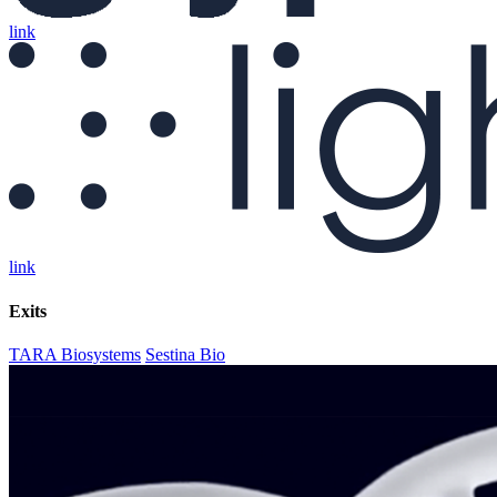
link
link
Exits
TARA Biosystems
Sestina Bio