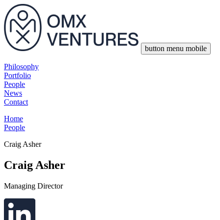
button menu mobile
Philosophy
Portfolio
People
News
Contact
Home
People
Craig Asher
Craig Asher
Managing Director