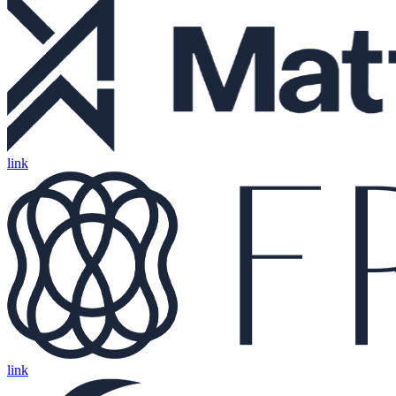
link
link