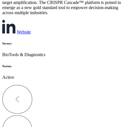
target amplification. The CRISPR Cascade™ platform is poised to
emerge as a new gold standard tool to empower decision-making
across multiple industries.
Website
Sector:
BioTools & Diagnostics
Status:
Active