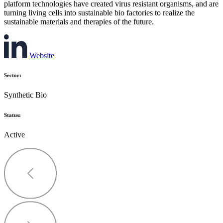
platform technologies have created virus resistant organisms, and are
turning living cells into sustainable bio factories to realize the
sustainable materials and therapies of the future.
Website
Sector:
Synthetic Bio
Status:
Active